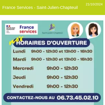
21/10/2024
France Services - Saint-Julien-Chapteuil